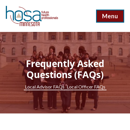
Menu
Frequently Asked
Questions (FAQs)
Local Advisor FAQs
Local Officer FAQs