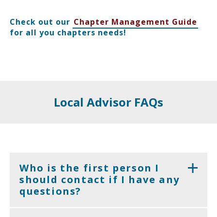
Check out our
Chapter Management Guide
for all you chapters needs!
Local Advisor FAQs
Who is the first person I
should contact if I have any
questions?
Depending on the question, the easiest person to