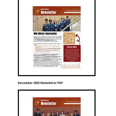
December 2023 Newsletter PDF