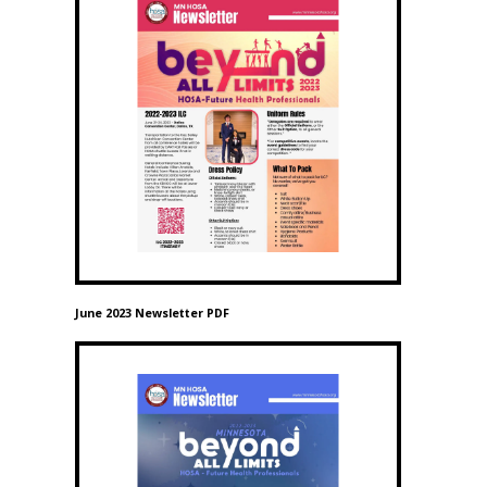
June 2023 Newsletter PDF