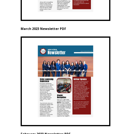
March 2023 Newsletter PDF