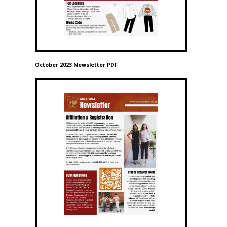
October 2023 Newsletter PDF