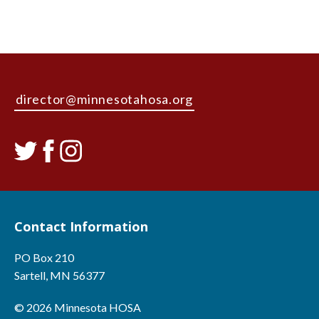
director@minnesotahosa.org
Contact Information
PO Box 210
Sartell, MN 56377
© 2026 Minnesota HOSA