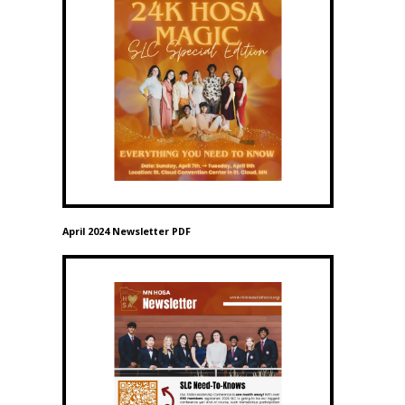
April 2024 Newsletter PDF