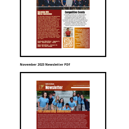
November 2023 Newsletter PDF