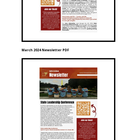
March 2024 Newsletter PDF