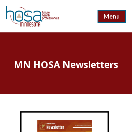
Menu
MN HOSA Newsletters