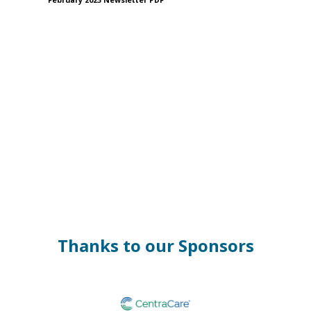
February 2023 Newsletter PDF
Thanks to our Sponsors