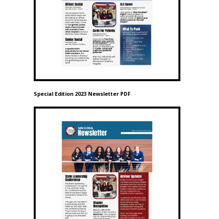
Special Edition 2023 Newsletter PDF