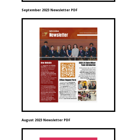
September 2023 Newsletter PDF
August 2023 Newsletter PDF