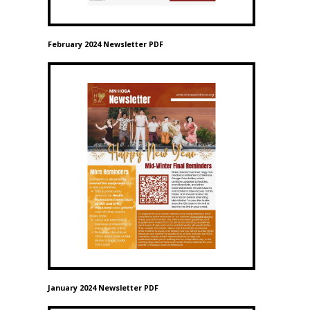
February 2024 Newsletter PDF
January 2024 Newsletter PDF