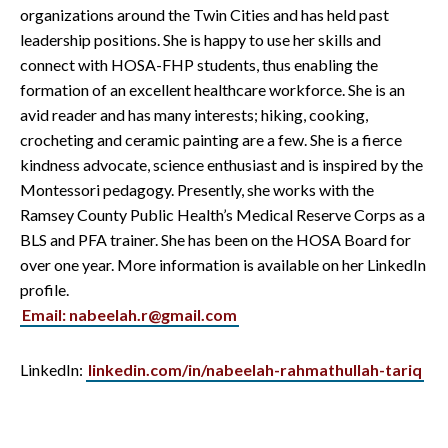
organizations around the Twin Cities and has held past
leadership positions. She is happy to use her skills and
connect with HOSA-FHP students, thus enabling the
formation of an excellent healthcare workforce. She is an
avid reader and has many interests; hiking, cooking,
crocheting and ceramic painting are a few. She is a fierce
kindness advocate, science enthusiast and is inspired by the
Montessori pedagogy. Presently, she works with the
Ramsey County Public Health’s Medical Reserve Corps as a
BLS and PFA trainer. She has been on the HOSA Board for
over one year. More information is available on her LinkedIn
profile.
Email: nabeelah.r@gmail.com
LinkedIn:
linkedin.com/in/nabeelah-rahmathullah-tariq