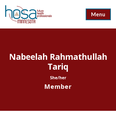
Menu
Nabeelah Rahmathullah
Tariq
She/her
Member