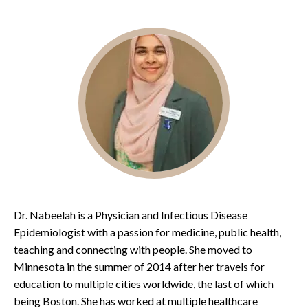
Dr. Nabeelah is a Physician and Infectious Disease
Epidemiologist with a passion for medicine, public health,
teaching and connecting with people. She moved to
Minnesota in the summer of 2014 after her travels for
education to multiple cities worldwide, the last of which
being Boston. She has worked at multiple healthcare