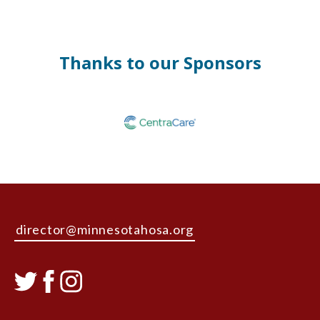
Thanks to our Sponsors
director@minnesotahosa.org