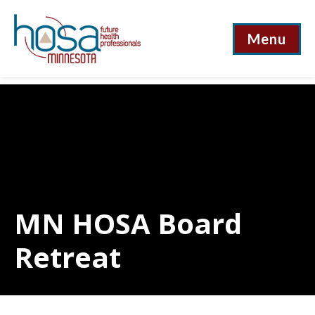
Menu
MN HOSA Board
Retreat