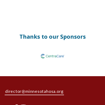
Thanks to our Sponsors
director@minnesotahosa.org