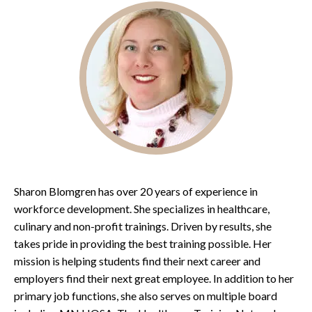
Sharon Blomgren has over 20 years of experience in
workforce development. She specializes in healthcare,
culinary and non-profit trainings. Driven by results, she
takes pride in providing the best training possible. Her
mission is helping students find their next career and
employers find their next great employee. In addition to her
primary job functions, she also serves on multiple board