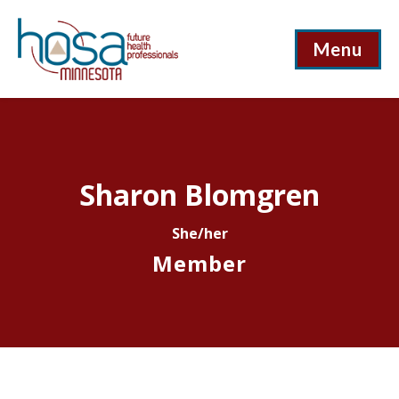
Menu
Sharon Blomgren
She/her
Member