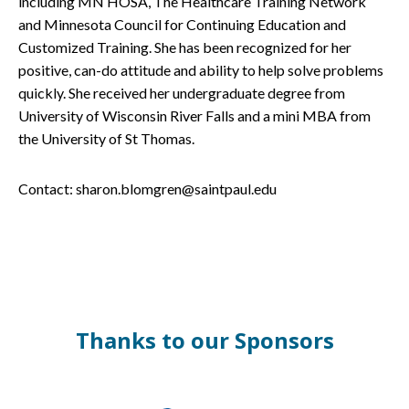
including MN HOSA, The Healthcare Training Network
and Minnesota Council for Continuing Education and
Customized Training. She has been recognized for her
positive, can-do attitude and ability to help solve problems
quickly. She received her undergraduate degree from
University of Wisconsin River Falls and a mini MBA from
the University of St Thomas.
Contact: sharon.blomgren@saintpaul.edu
Thanks to our Sponsors