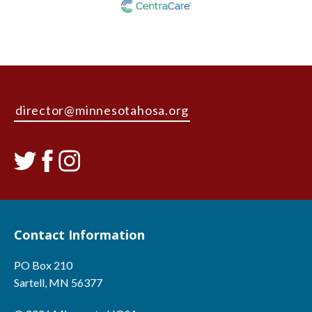
director@minnesotahosa.org
Contact Information
PO Box 210
Sartell, MN 56377