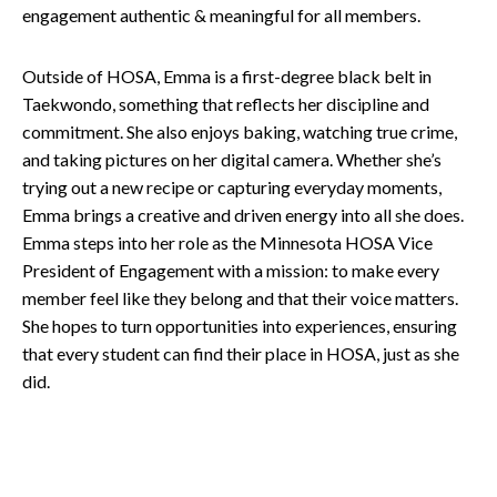
engagement authentic & meaningful for all members.
Outside of HOSA, Emma is a first-degree black belt in
Taekwondo, something that reflects her discipline and
commitment. She also enjoys baking, watching true crime,
and taking pictures on her digital camera. Whether she’s
trying out a new recipe or capturing everyday moments,
Emma brings a creative and driven energy into all she does.
Emma steps into her role as the Minnesota HOSA Vice
President of Engagement with a mission: to make every
member feel like they belong and that their voice matters.
She hopes to turn opportunities into experiences, ensuring
that every student can find their place in HOSA, just as she
did.