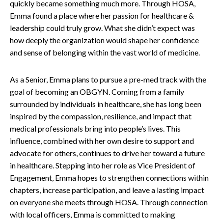
quickly became something much more. Through HOSA,
Emma found a place where her passion for healthcare &
leadership could truly grow. What she didn’t expect was
how deeply the organization would shape her confidence
and sense of belonging within the vast world of medicine.
As a Senior, Emma plans to pursue a pre-med track with the
goal of becoming an OBGYN. Coming from a family
surrounded by individuals in healthcare, she has long been
inspired by the compassion, resilience, and impact that
medical professionals bring into people’s lives. This
influence, combined with her own desire to support and
advocate for others, continues to drive her toward a future
in healthcare.
Stepping into her role as Vice President of
Engagement, Emma hopes to strengthen connections within
chapters, increase participation, and leave a lasting impact
on everyone she meets through HOSA. Through connection
with local officers, Emma is committed to making