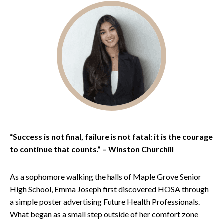
“Success is not final, failure is not fatal: it is the courage
to continue that counts.” – Winston Churchill
As a sophomore walking the halls of Maple Grove Senior
High School, Emma Joseph first discovered HOSA through
a simple poster advertising Future Health Professionals.
What began as a small step outside of her comfort zone