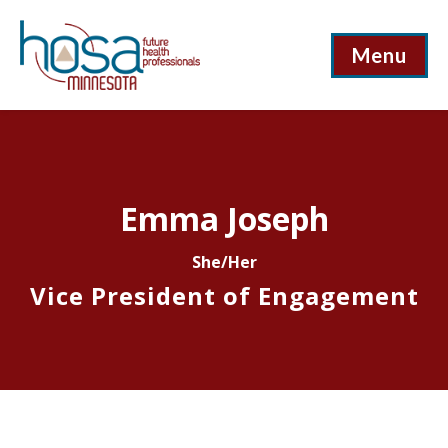
Menu
Emma Joseph
She/Her
Vice President of Engagement