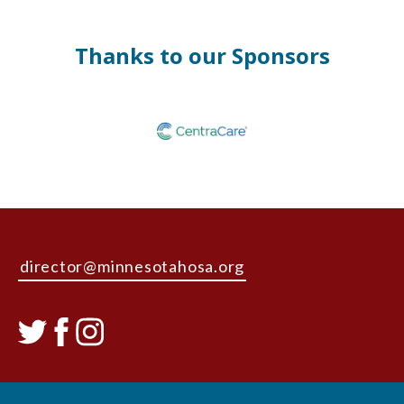
Thanks to our Sponsors
director@minnesotahosa.org