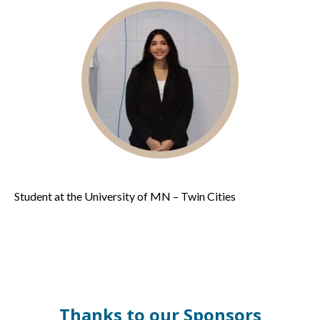
Student at the University of MN – Twin Cities
Thanks to our Sponsors