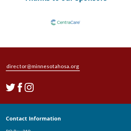
director@minnesotahosa.org
Contact Information