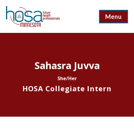
Menu
Sahasra Juvva
She/Her
HOSA Collegiate Intern